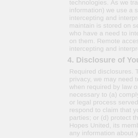
technologies. As we tra
information) we use a s
intercepting and interp
maintain is stored on s
who have a need to inte
on them. Remote access is encrypted to prevent third parties for
intercepting and interpr
4. Disclosure of Yo
Required disclosures. 
privacy, we may need to
when required by law or
necessary to (a) comply
or legal process served 
respond to claim that yo
parties; or (d) protect 
Hopes United, its memb
any information about 