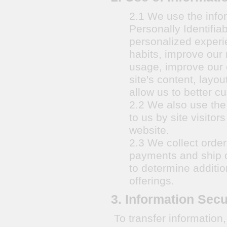
2.1 We use the infor
Personally Identifia
personalized experi
habits, improve our 
usage, improve our 
site's content, layo
allow us to better c
2.2 We also use the 
to us by site visito
website.
2.3 We collect order
payments and ship o
to determine additio
offerings.
3. Information Secu
To transfer informatio