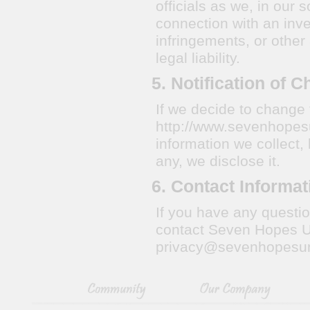
officials as we, in our 
connection with an inves
infringements, or other 
legal liability.
5. Notification of 
If we decide to change 
http://www.sevenhopesu
information we collect,
any, we disclose it.
6. Contact Informat
If you have any questio
contact Seven Hopes Un
privacy@sevenhopesu