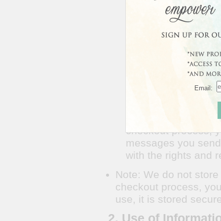
beacons and cookies 
A "cookie" is a piec
information about yo
URL you came from a
address, and helps 
information shared wi
your Personally Iden
Email:
1.4 We collect the n
shipping information
We do not store credi
checkout process, y
messages you send t
with the rights and r
Note: We do not store c
checkout process, you 
use, it is stored secu
2. Use of Informati