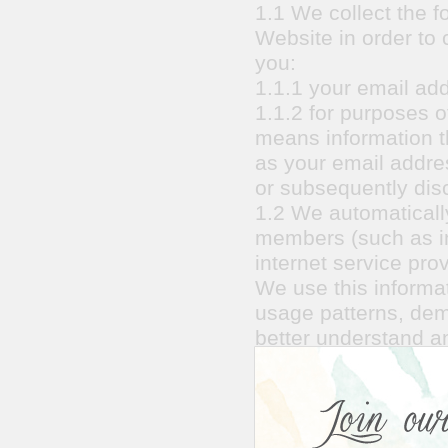
1.1 We collect the f
Website in order to 
you:
1.1.1 your email ad
1.1.2 for purposes of
means information th
as your email addre
or subsequently disc
1.2 We automatically
members (such as in
internet service prov
We use this informat
usage patterns, dem
better understand 
1.3 We currently co
optimize our busine
site analytics partn
advertising and how 