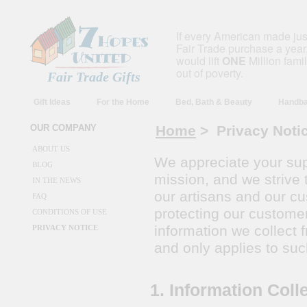
If every American made ju
Fair Trade purchase a year,
would lift
ONE
Million fami
out of poverty.
Fair Trade Gifts
Gift Ideas
For the Home
Bed, Bath & Beauty
Handba
OUR COMPANY
Home
> Privacy Noti
ABOUT US
We appreciate your sup
BLOG
mission, and we strive 
IN THE NEWS
our artisans and our c
FAQ
protecting our customer
CONDITIONS OF USE
information we collect
PRIVACY NOTICE
and only applies to suc
1. Information Coll