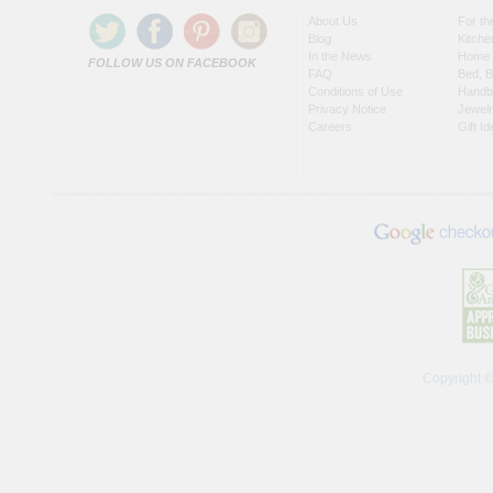
About Us
For t
Blog
Kitche
In the News
Home 
FOLLOW US ON FACEBOOK
FAQ
Bed, B
Conditions of Use
Handb
Privacy Notice
Jewel
Careers
Gift I
Copyright 