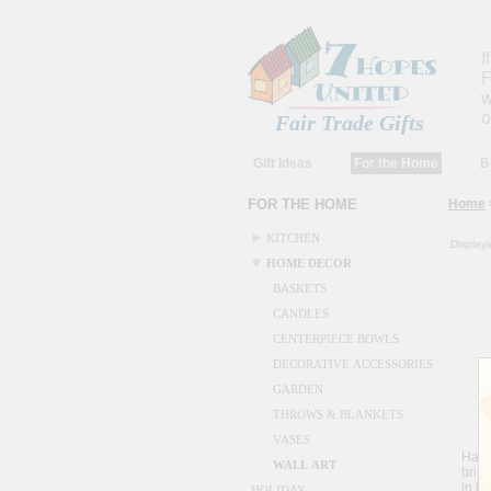
I
F
w
o
Fair Trade Gifts
Gift Ideas
For the Home
B
FOR THE HOME
Home
KITCHEN
Display
HOME DECOR
BASKETS
CANDLES
CENTERPIECE BOWLS
DECORATIVE ACCESSORIES
GARDEN
THROWS & BLANKETS
Me
VASES
Hait
WALL ART
bring
in th
HOLIDAY