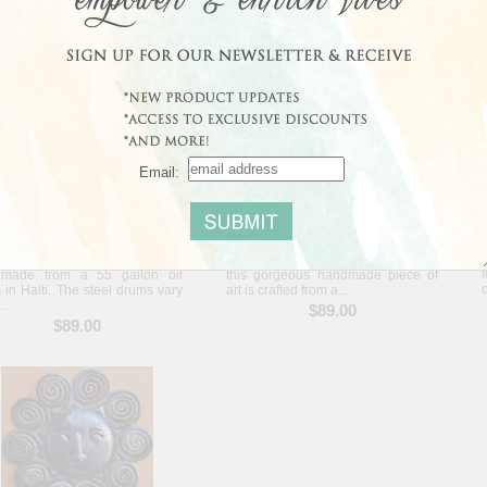
$95.00
$89.00
Email:
Shining Sky Wall Art - Haiti
Angel Among Stars Wall Art - Haiti
s wonderful sculpture is
Perfect for a child's room or nursery,
made from a 55 gallon oil
this gorgeous handmade piece of
 in Haiti. The steel drums vary
art is crafted from a...
..
$89.00
$89.00