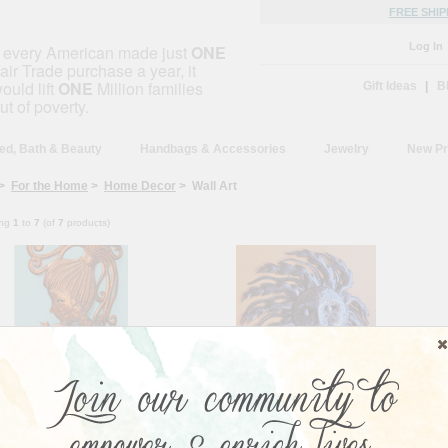
FREE SHIP
Log In
f every American made just
ONE
air Trade purchase a year, it
ould lift
ONE
Million families
Gift Ideas
|
B
ut of poverty.
ed, Bath & Beauty
Handbags & Accessories
Jewelry
New Pr
>
For the Home
>
Home Decor
> Wall Art
ing
1
to
7
(of
7
products)
rmaid Girl Haitian Wall Art
Blowing in the Wind - Haiti
ian artisan Nicolson Mathieu
This Sun Blowing in the Wind is
s this mystical creature to life
sure to bring joy to your home, just
is beautiful work of...
as your purchase brings joy to...