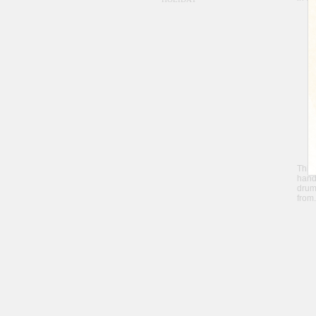
Thi
hand
drum
from.