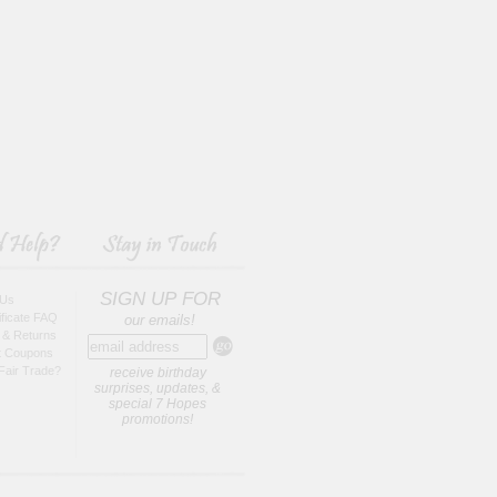
SIGN UP FOR
 Us
tificate FAQ
our emails!
 & Returns
t Coupons
Fair Trade?
receive birthday
surprises, updates, &
special 7 Hopes
promotions!