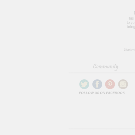
This
to y
bring
Display
FOLLOW US ON FACEBOOK