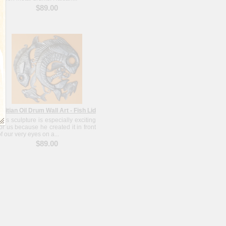
$89.00
Haitian Oil Drum Wall Art - Fish Lid
This sculpture is especially exciting
for us because he created it in front
of our very eyes on a...
$89.00