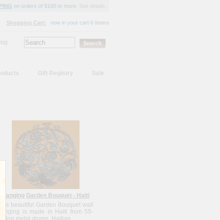
PING
on orders of $100 or more.
See details.
Shopping Cart:
now in your cart
0 items
log
oducts
Gift Registry
Sale
Hanging Garden Bouquet - Haiti
This beautiful Garden Bouquet wall
hanging is made in Haiti from 55-
gallon metal drums. Haitian...