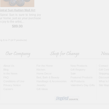
Spiral Sun Haitian Wall Art
 Spiral Sun is sure to bring joy
our home, just as your purchase
s joy to the artist,...
$89.00
ing
1
to
7
(of
7
products)
About Us
For the Home
New Products
Contact
Blog
Kitchen
Gift Registry
Gift Cer
In the News
Home Decor
Sale
Shipping
FAQ
Bed, Bath & Beauty
Featured Products
Discoun
Conditions of Use
Handbags & Accessories
All Products
What Is 
Privacy Notice
Jewelry
Valentine's Day Gifts
Site Map
Careers
Gift Ideas