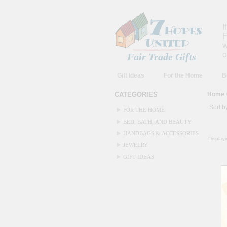
I
F
w
o
Fair Trade Gifts
Gift Ideas
For the Home
B
CATEGORIES
Home
Sort b
FOR THE HOME
BED, BATH, AND BEAUTY
HANDBAGS & ACCESSORIES
Display
JEWELRY
GIFT IDEAS