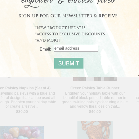
Blowing in the Wind - Haiti
Decorative Lion Wine Stopper
un Blowing in the Wind is sure to
Our decorative lion wine cork stopper is
G
g joy to your home, just as your
cast from zinc and electroplated with an
fri
e brings joy to the artist, Joseph
antique brass finish. Let this regal lion
3 
an Peterson's family. Each...
give you a sure grip the...
$89.00
$8.00
Email:
en Paisley Napkins (Set of 4)
Green Paisley Table Runner
swirling paisleys with a blue and
Brighten your holiday table with our
 floral design that can be used all
beautiful block-printed table runner in
ha
rough. Brighten your holiday table
green swirling paisleys featuring a blue
m
or create a festive...
and yellow floral design that...
$30.00
$40.00