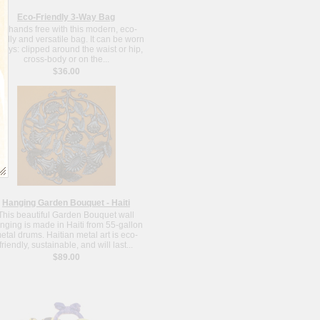
Eco-Friendly 3-Way Bag
o hands free with this modern, eco-
endly and versatile bag. It can be worn
ways: clipped around the waist or hip,
cross-body or on the...
$36.00
Hanging Garden Bouquet - Haiti
This beautiful Garden Bouquet wall
nging is made in Haiti from 55-gallon
etal drums. Haitian metal art is eco-
friendly, sustainable, and will last...
$89.00