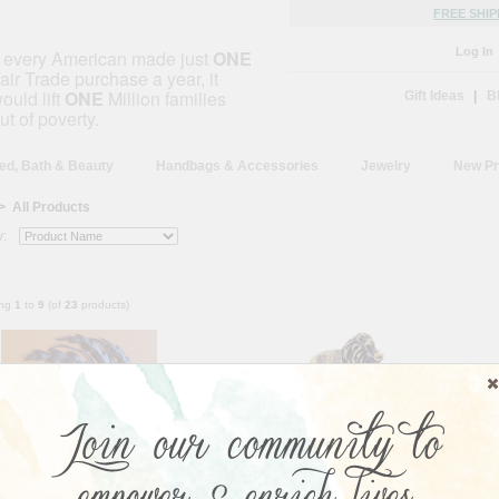
FREE SHIP
Log In
f every American made just
ONE
air Trade purchase a year, it
ould lift
ONE
Million families
Gift Ideas
|
B
ut of poverty.
ed, Bath & Beauty
Handbags & Accessories
Jewelry
New Pr
> All Products
y:
ing
1
to
9
(of
23
products)