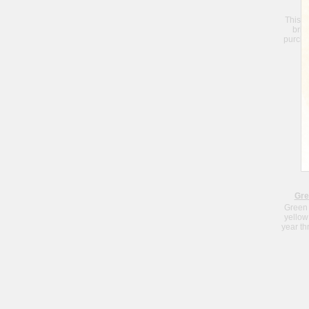
This S
brin
purchas
Je
Gre
Green 
yellow
year th