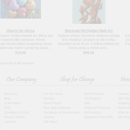
Hearts for Africa
Mermaid Girl Haitian Wall Art
opes United Hearts for Africa are
Haitian artisan Nicolson Mathieu brings
Ico
r newest little treasure, these
this mystical creature to life in this
jo
fully handcrafted soapstone heart
beautiful work of art. Crafted entirely by
Coc
akes are hand carved by Gusii...
hand using a chisel and...
$10.00
$95.00
ing
1
to
9
(of
23
products)
About Us
For the Home
New Products
Contact
Blog
Kitchen
Gift Registry
Gift Cer
In the News
Home Decor
Sale
Shipping
FAQ
Bed, Bath & Beauty
Featured Products
Discoun
Conditions of Use
Handbags & Accessories
All Products
What Is 
Privacy Notice
Jewelry
Valentine's Day Gifts
Site Map
Careers
Gift Ideas