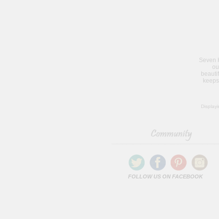
Seven H
ou
beauti
keeps
Display
FOLLOW US ON FACEBOOK