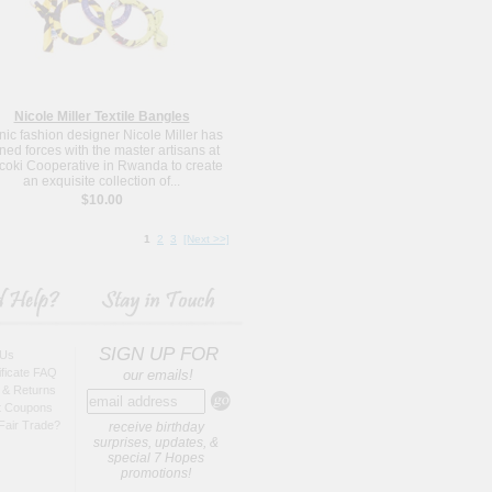
Nicole Miller Textile Bangles
nic fashion designer Nicole Miller has
ined forces with the master artisans at
oki Cooperative in Rwanda to create
an exquisite collection of...
$10.00
1
2
3
[Next >>]
SIGN UP FOR
 Us
tificate FAQ
our emails!
 & Returns
t Coupons
Fair Trade?
receive birthday
surprises, updates, &
special 7 Hopes
promotions!