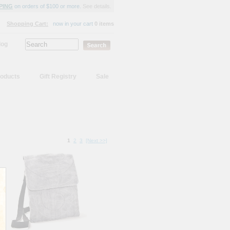
PING
on orders of $100 or more.
See details.
Shopping Cart:
now in your cart
0 items
log
oducts
Gift Registry
Sale
1
2
3
[Next >>]