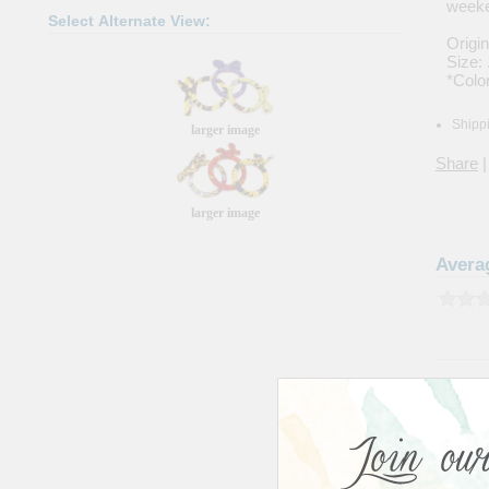
weeke
Select Alternate View:
Origi
Size: 
*Color
Shippi
larger image
Share
|
larger image
Avera