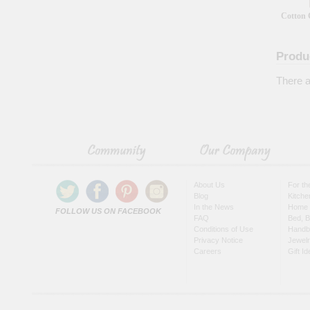
Cotton 
Produ
There a
About Us
For t
Blog
Kitche
In the News
Home 
FOLLOW US ON FACEBOOK
FAQ
Bed, B
Conditions of Use
Handb
Privacy Notice
Jewel
Careers
Gift I