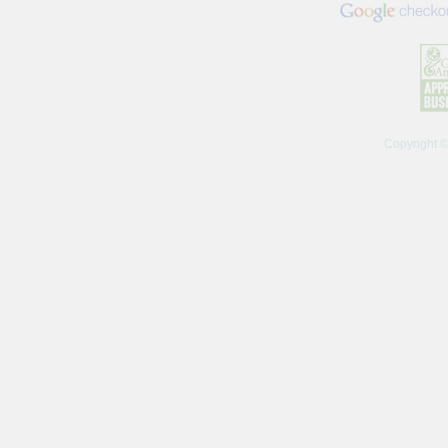
Copyright 