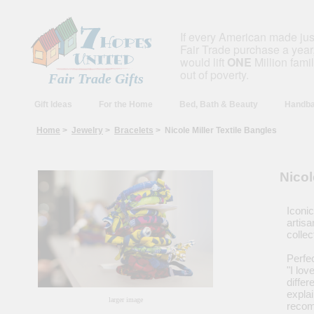
If every American made ju
Fair Trade purchase a year,
would lift
ONE
Million fami
out of poverty.
Fair Trade Gifts
Gift Ideas
For the Home
Bed, Bath & Beauty
Handba
Home
>
Jewelry
>
Bracelets
> Nicole Miller Textile Bangles
Nicol
Iconic
artis
collec
Perfe
"I lo
differ
explai
larger image
recom