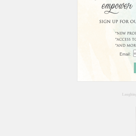
In Sto
Usually 
Custo
Email:
Laughin