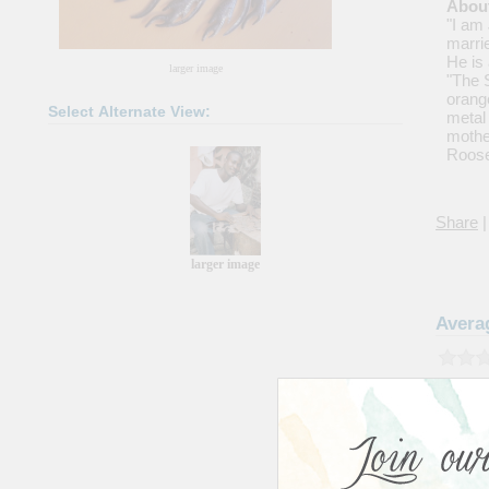
About
"I am 
marrie
He is
larger image
"The S
orang
Select Alternate View:
metal
mothe
Roose
Share
|
larger image
Avera