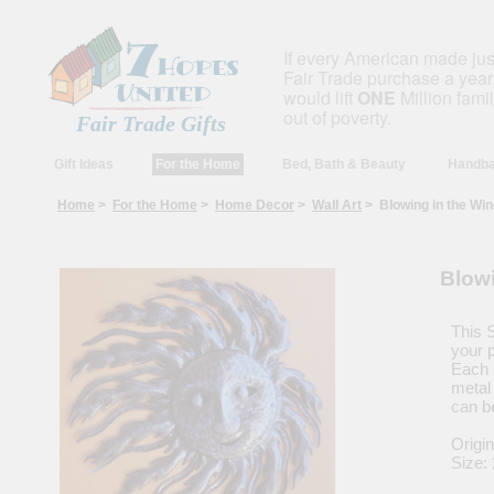
If every American made ju
Fair Trade purchase a year,
would lift
ONE
Million fami
out of poverty.
Fair Trade Gifts
Gift Ideas
For the Home
Bed, Bath & Beauty
Handba
Home
>
For the Home
>
Home Decor
>
Wall Art
> Blowing in the Wind
Blowi
This S
your p
Each 
metal 
can b
Origin
Size: