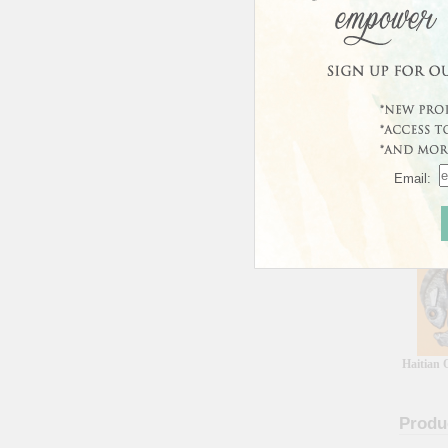
In Sto
Usually 
Email:
Custo
Haitian 
Produ