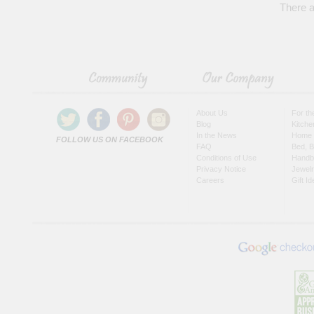
There a
About Us
For t
Blog
Kitche
In the News
Home 
FOLLOW US ON FACEBOOK
FAQ
Bed, B
Conditions of Use
Handb
Privacy Notice
Jewel
Careers
Gift I