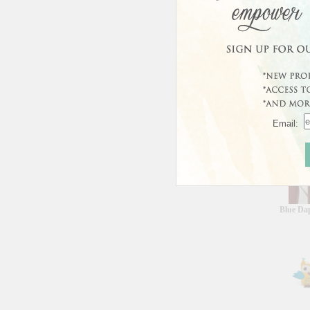
Curren
This prod
Custo
Email:
Blue Da