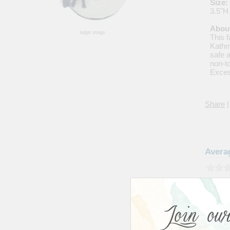
Size:
3.5"H
About
larger image
This 
Kathm
safe 
non-t
Exces
Share
|
Avera