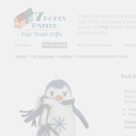
If every American made ju
Fair Trade purchase a year,
would lift
ONE
Million fami
out of poverty.
Fair Trade Gifts
Gift Ideas
For the Home
Bed, Bath & Beauty
Handba
Home
>
For the Home
>
Holiday
> Felt Penguin Ornament- Navy
Felt
Handm
these 
froste
Mad
Han
Count
Nepal