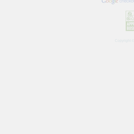
Copyright 