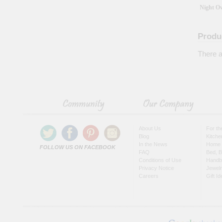
Night O
Produ
There a
About Us
For t
Blog
Kitche
In the News
Home 
FOLLOW US ON FACEBOOK
FAQ
Bed, B
Conditions of Use
Handb
Privacy Notice
Jewel
Careers
Gift I