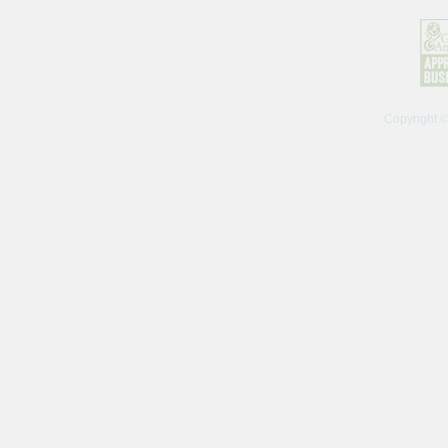
Copyright 