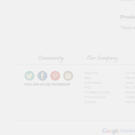
-
Produ
There a
About Us
For t
Blog
Kitche
In the News
Home 
FOLLOW US ON FACEBOOK
FAQ
Bed, B
Conditions of Use
Handb
Privacy Notice
Jewel
Careers
Gift I