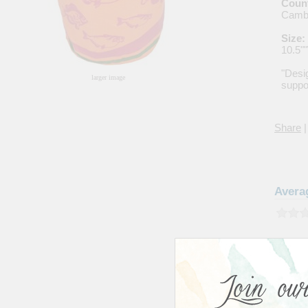
Count
Camb
Size:
10.5"
"Desi
larger image
suppor
Share
|
Avera