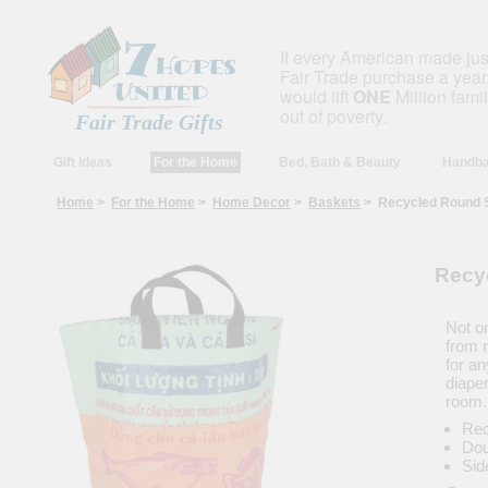
If every American made ju
Fair Trade purchase a year,
would lift
ONE
Million fami
out of poverty.
Fair Trade Gifts
Gift Ideas
For the Home
Bed, Bath & Beauty
Handba
Home
>
For the Home
>
Home Decor
>
Baskets
> Recycled Round S
Recy
Not on
from 
for an
diaper
room.
Rec
Dou
Sid