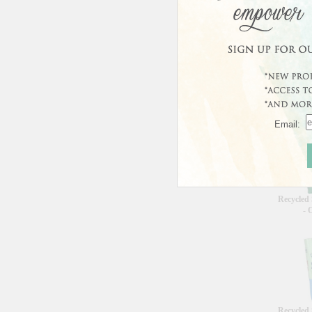
Curren
This prod
Custo
Email:
Recycled
- 
Recycled