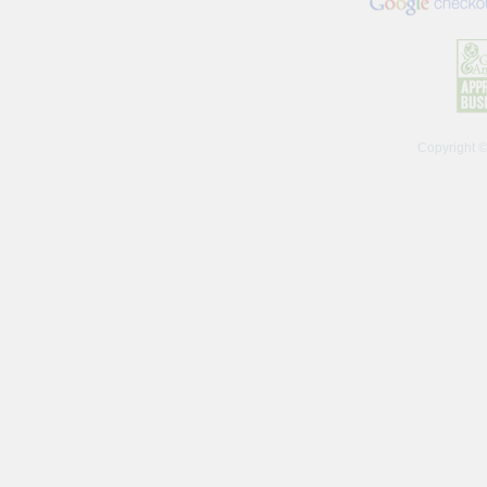
Copyright 