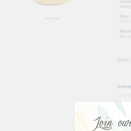
Count
Seneg
Size:
larger image
13"D 
Mater
Recyc
Share
|
Avera