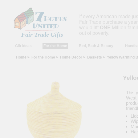
If every American made ju
Fair Trade purchase a year,
would lift
ONE
Million fami
out of poverty.
Fair Trade Gifts
Gift Ideas
For the Home
Bed, Bath & Beauty
Handba
Home
>
For the Home
>
Home Decor
>
Baskets
> Yellow Warming B
Yell
This 
West 
produc
friend
Lid
Wip
Mad
Han