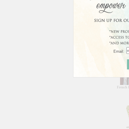
Curren
This prod
Custo
Email:
French 