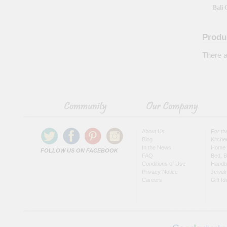
Bali 
Produ
There a
About Us
For t
Blog
Kitche
In the News
Home 
FOLLOW US ON FACEBOOK
FAQ
Bed, B
Conditions of Use
Handb
Privacy Notice
Jewel
Careers
Gift I