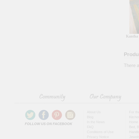
Kantha 
Produ
There a
About Us
For t
Blog
Kitche
In the News
Home 
FOLLOW US ON FACEBOOK
FAQ
Bed, B
Conditions of Use
Handb
Privacy Notice
Jewel