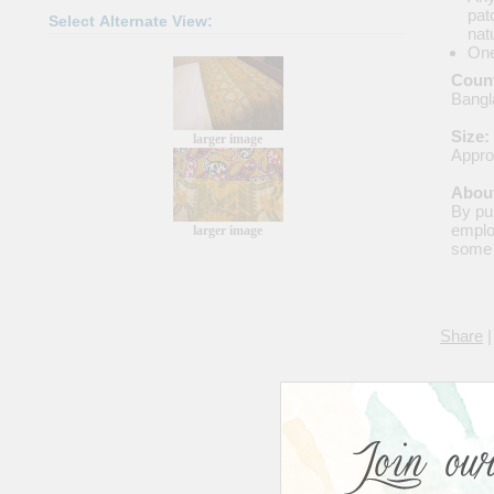
pat
Select Alternate View:
nat
One
Count
Bangl
Size:
larger image
Appro
About
By pu
emplo
larger image
some 
Share
|
Avera