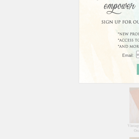
Email:
Curren
This prod
Custo
Vintag
Or