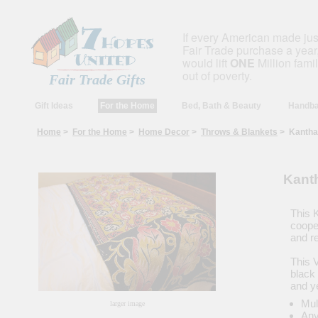
If every American made ju
Fair Trade purchase a year,
would lift
ONE
Million fami
out of poverty.
Fair Trade Gifts
Gift Ideas
For the Home
Bed, Bath & Beauty
Handba
Home
>
For the Home
>
Home Decor
>
Throws & Blankets
> Kantha 
Kant
This 
coope
and re
This 
black 
and y
Mul
larger image
Any