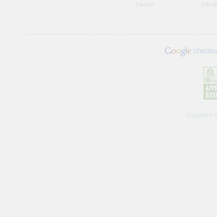
Careers
Gift I
Copyright 