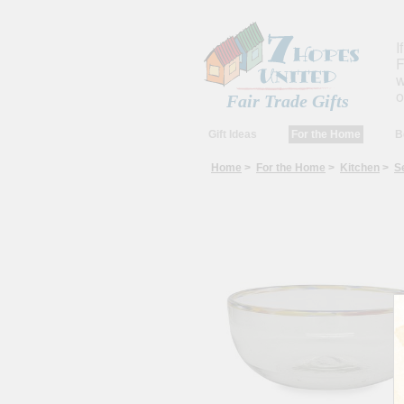
I
F
w
o
Fair Trade Gifts
Gift Ideas
For the Home
B
Home
>
For the Home
>
Kitchen
>
S