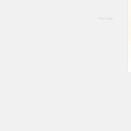
larger image