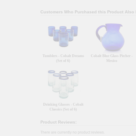
Customers Who Purchased this Product Also
Tumblers - Cobalt Dreams
Cobalt Blue Glass Pitcher -
(Set of 6)
Mexico
Drinking Glasses - Cobalt
Classics (Set of 6)
Product Reviews:
There are currently no product reviews.