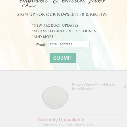
Size:
4.3" H x 10.5" Diam.
Share
|
Save
Email:
Average Customer Rating:
No reviews yet
Read
Blown Glass Salad Bowl
$
from Mexico
Currently Unavailable.
This product is currently unavailable.