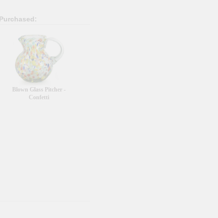
 Purchased:
Blown Glass Pitcher -
Confetti