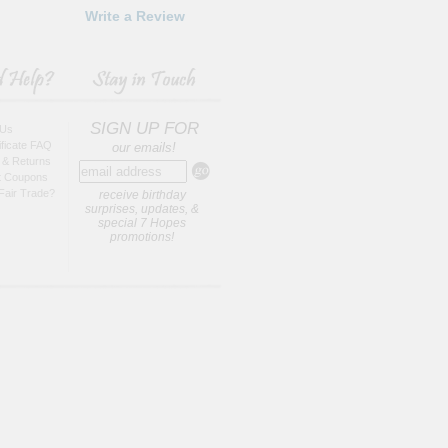
Write a Review
SIGN UP FOR
 Us
tificate FAQ
our emails!
 & Returns
t Coupons
Fair Trade?
receive birthday
surprises, updates, &
special 7 Hopes
promotions!