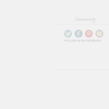
FOLLOW US ON FACEBOOK