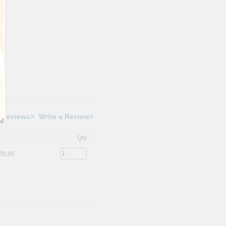
 Reviews>
Write a Review>
Qty
70.95