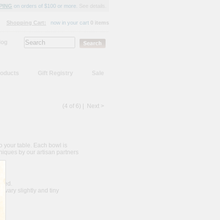
PING
on orders of $100 or more.
See details.
Shopping Cart:
now in your cart
0 items
log
oducts
Gift Registry
Sale
(4 of 6) |
Next >
to your table. Each bowl is
niques by our artisan partners
nded.
vary slightly and tiny