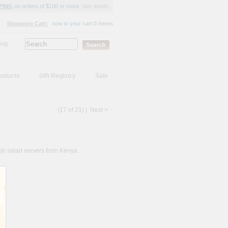
PING
on orders of $100 or more.
See details.
Shopping Cart:
now in your cart
0 items
log
oducts
Gift Registry
Sale
(17 of 21) |
Next >
ish salad servers from Kenya.