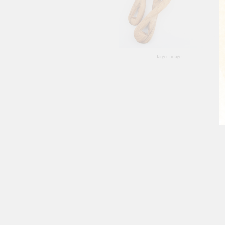
larger image