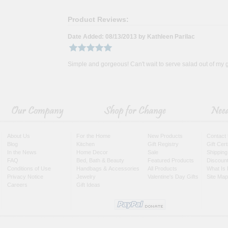
Product Reviews:
Date Added: 08/13/2013 by Kathleen Parilac
Simple and gorgeous! Can't wait to serve salad out of my g
About Us
For the Home
New Products
Contact
Blog
Kitchen
Gift Registry
Gift Cer
In the News
Home Decor
Sale
Shipping
FAQ
Bed, Bath & Beauty
Featured Products
Discoun
Conditions of Use
Handbags & Accessories
All Products
What Is 
Privacy Notice
Jewelry
Valentine's Day Gifts
Site Map
Careers
Gift Ideas