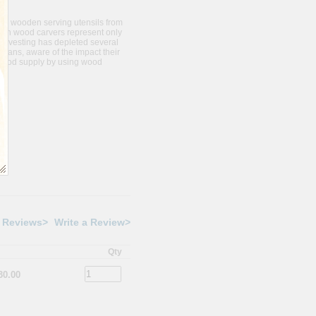
ve wooden serving utensils from
ugh wood carvers represent only
harvesting has depleted several
isans, aware of the impact their
 wood supply by using wood
 Reviews>
Write a Review>
Qty
30.00