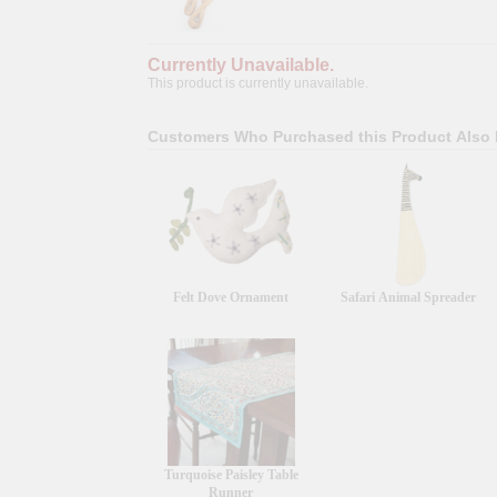
Currently Unavailable.
This product is currently unavailable.
Customers Who Purchased this Product Also
Felt Dove Ornament
Safari Animal Spreader
Turquoise Paisley Table
Runner