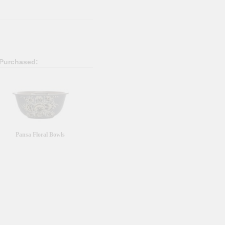
 Purchased:
Pansa Floral Bowls