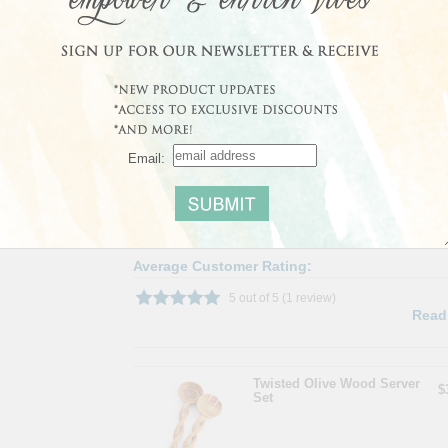
About the Project:
Kamba carvers in the Machakos area of Kenya hand car
wild olive wood, mpingo, rosewood and jacaranda. Tho
a small percentage of Kenya's population, unregulated 
native species during the past 100 years. Our Kenyan art
trade can have on their environment, preserve Kenya's
grown and harvested in a sustainable manner.
Shipping Weight: 0.5lbs
Email:
Share
|
Save
Average Customer Rating:
5 out of 5 (1 review)
Read
Twisted Olive Wood Server
$
Set