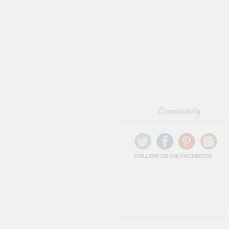
FOLLOW US ON FACEBOOK