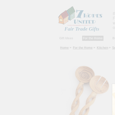
I
F
w
o
Fair Trade Gifts
Gift Ideas
For the Home
B
Home
>
For the Home
>
Kitchen
>
S