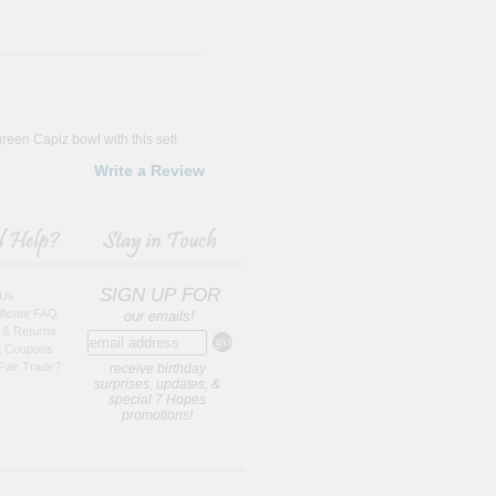
reen Capiz bowl with this set!
Write a Review
SIGN UP FOR
 Us
tificate FAQ
our emails!
 & Returns
t Coupons
Fair Trade?
receive birthday
surprises, updates, &
special 7 Hopes
promotions!