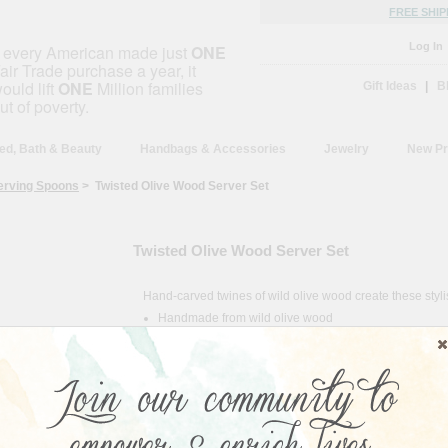
FREE SHIP
Log In
f every American made just
ONE
air Trade purchase a year, it
ould lift
ONE
Million families
Gift Ideas
|
B
ut of poverty.
ed, Bath & Beauty
Handbags & Accessories
Jewelry
New Pr
erving Spoons
> Twisted Olive Wood Server Set
Twisted Olive Wood Server Set
Hand-carved twines of wild olive wood create these styl
Handmade from wild olive wood
Food-safe
Hand wash with warm water
Periodically treat with olive oil
Country of Origin:
Kenya
Size:
4"L x 2"W x 12"H