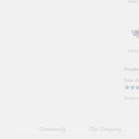
Safari
Felt P
Produ
Date A
Great s