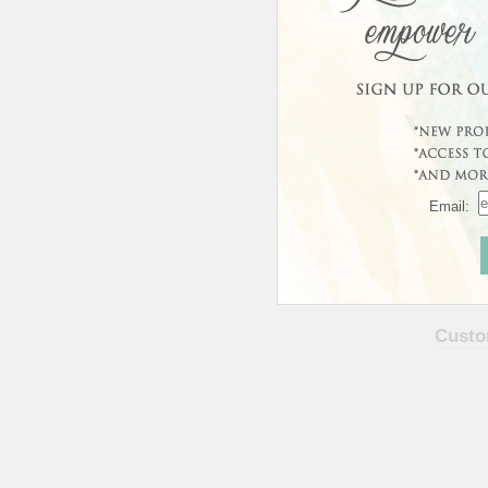
Email:
Curren
This prod
Custo