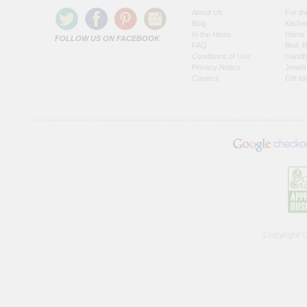
About Us
For t
Blog
Kitche
In the News
Home 
FOLLOW US ON FACEBOOK
FAQ
Bed, B
Conditions of Use
Handb
Privacy Notice
Jewel
Careers
Gift I
Copyright 