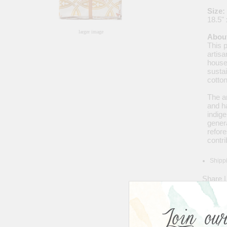
Size:
18.5" 
larger image
About
This 
artisa
house
sustai
cotto
The ar
and h
indige
genera
refor
contr
Shippi
Share
|
Avera