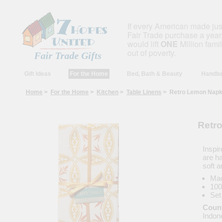
If every American made ju
Fair Trade purchase a year,
would lift
ONE
Million fami
out of poverty.
Fair Trade Gifts
Gift Ideas
For the Home
Bed, Bath & Beauty
Handba
Home
>
For the Home
>
Kitchen
>
Table Linens
> Retro Lemon Napkin
Retro
Inspir
are h
soft 
Mac
100
Set
Count
Indon