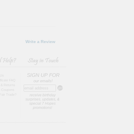
Write a Review
SIGN UP FOR
 Us
tificate FAQ
our emails!
 & Returns
t Coupons
Fair Trade?
receive birthday
surprises, updates, &
special 7 Hopes
promotions!