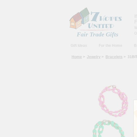
I
F
w
o
Fair Trade Gifts
Gift Ideas
For the Home
B
Home
>
Jewelry
>
Bracelets
> 31BIT