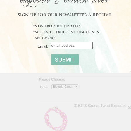
providing literacy education, financial and vocational trai
support systems, empowering individuals to further their 
Share
|
Save
Email:
Average Customer Rating:
No reviews yet
Read
Please Choose:
Color
31BITS Guava Twist Bracelet
$