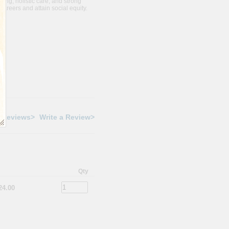
ning, holistic care, and strong
careers and attain social equity.
 Reviews>
Write a Review>
Qty
24.00