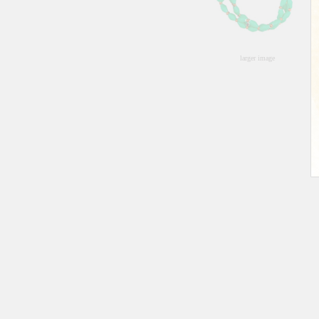
larger image