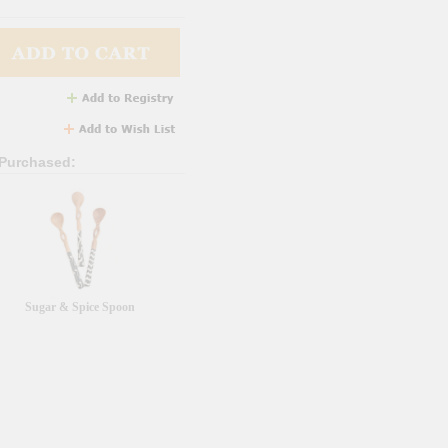
 Purchased:
Sugar & Spice Spoon