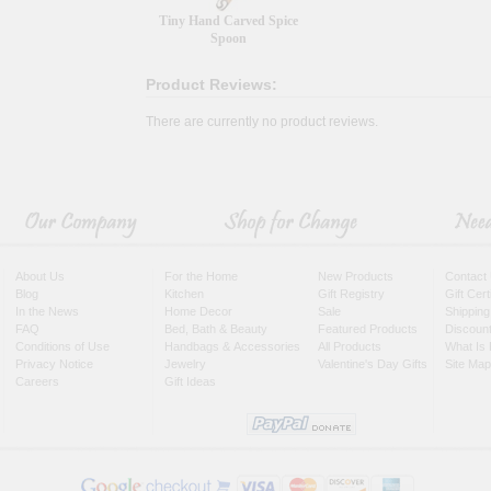
Tiny Hand Carved Spice
Spoon
Product Reviews:
There are currently no product reviews.
About Us
For the Home
New Products
Contact
Blog
Kitchen
Gift Registry
Gift Cer
In the News
Home Decor
Sale
Shipping
FAQ
Bed, Bath & Beauty
Featured Products
Discoun
Conditions of Use
Handbags & Accessories
All Products
What Is 
Privacy Notice
Jewelry
Valentine's Day Gifts
Site Map
Careers
Gift Ideas