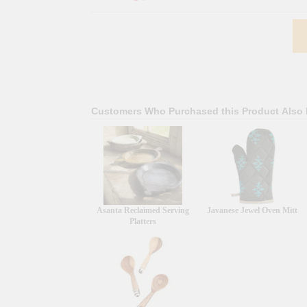
Customers Who Purchased this Product Also
Asanta Reclaimed Serving
Javanese Jewel Oven Mitt
Platters