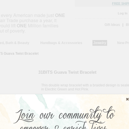
FREE SHIP
Log In
f every American made just
ONE
air Trade purchase a year, it
ould lift
ONE
Million families
Gift Ideas
|
B
ut of poverty.
ed, Bath & Beauty
Handbags & Accessories
Jewelry
New Pr
S Guava Twist Bracelet
31BITS Guava Twist Bracelet
This double wrap bracelet with a braided design is seale
in Electric Green and Hot Pink.
Country of Origin:
Uganda
About the Artisan:
31 Bits Designs is a socially minded business designed t
women in Northern Uganda an opportunity to counter pov
beneficiaries access to the international market, they ar
providing homes, food, and education for their familie