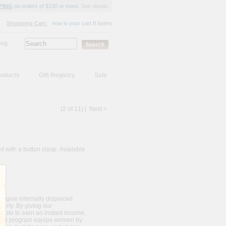
PING
on orders of $100 or more.
See details.
Shopping Cart:
now in your cart
0 items
log
oducts
Gift Registry
Sale
(2 of 11) |
Next >
d with a button clasp. Available
o give internally displaced
erty. By giving our
e able to earn an instant income,
s. Our program equips women by