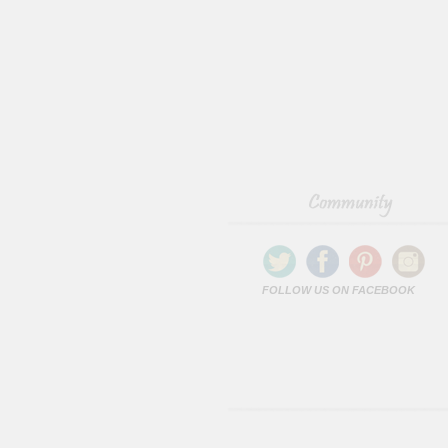
FOLLOW US ON FACEBOOK