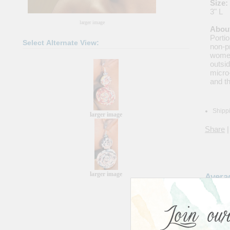
Size:
3" L
larger image
About
Portio
Select Alternate View:
non-pr
women
outsi
micro
and th
Shippi
larger image
Share
|
larger image
Avera