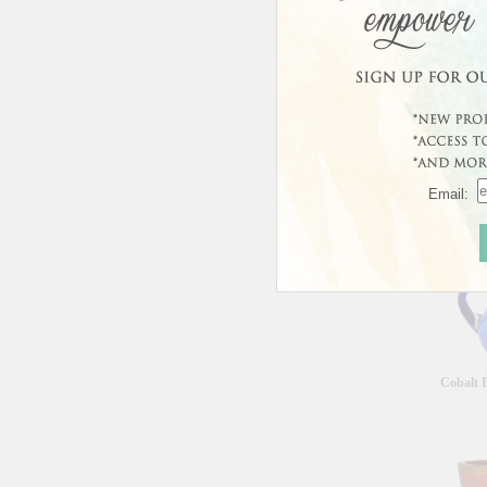
Curren
This prod
Email:
Custo
Cobalt B