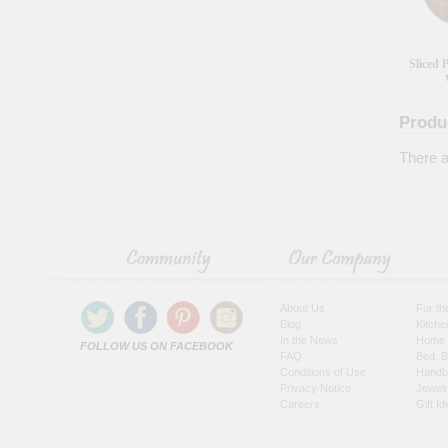
Sliced
Produ
There a
About Us
For t
Blog
Kitche
In the News
Home 
FOLLOW US ON FACEBOOK
FAQ
Bed, B
Conditions of Use
Handb
Privacy Notice
Jewel
Careers
Gift I