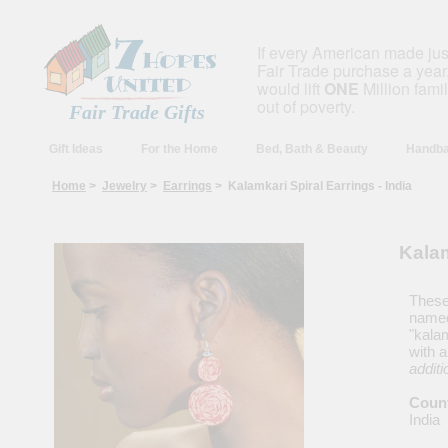
If every American made ju
Fair Trade purchase a year,
would lift
ONE
Million fami
out of poverty.
Fair Trade Gifts
Gift Ideas
For the Home
Bed, Bath & Beauty
Handba
Home
>
Jewelry
>
Earrings
> Kalamkari Spiral Earrings - India
Kalam
These 
named 
"kala
with a
additi
Count
India