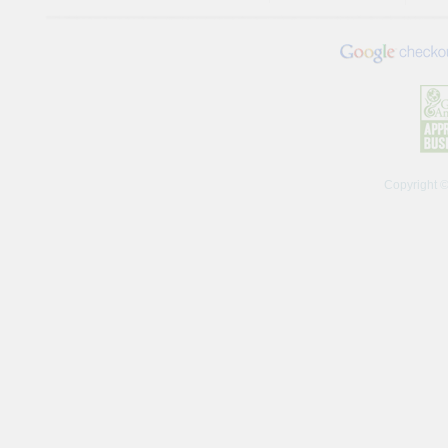
Copyright 