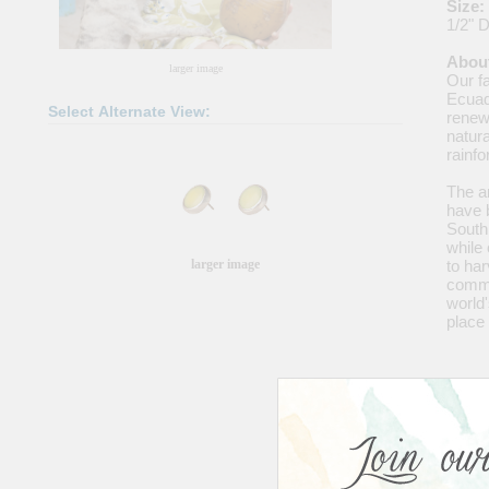
Size:
1/2" 
About
larger image
Our fa
Ecuad
Select Alternate View:
renewa
natura
rainf
The ar
have 
South
while 
larger image
to har
commer
world'
place 
Share
|