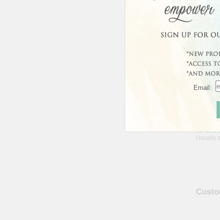
Avera
Email:
In Sto
Usually 
Custo