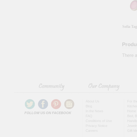
Sofia Tag
Produ
There a
About Us
For t
Blog
Kitche
In the News
Home 
FOLLOW US ON FACEBOOK
FAQ
Bed, B
Conditions of Use
Handb
Privacy Notice
Jewel
Careers
Gift I