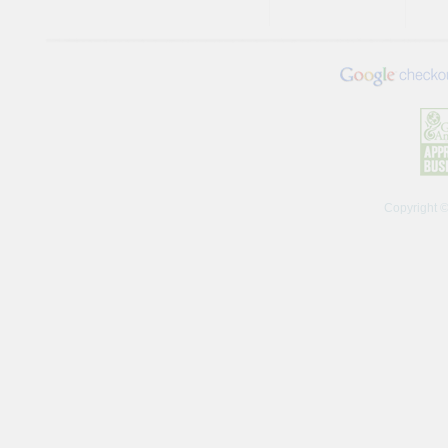
Copyright 