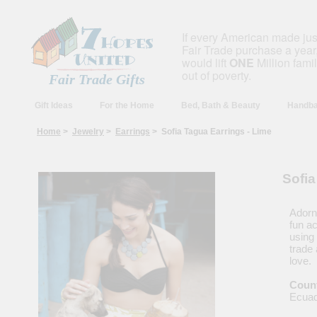
If every American made ju
Fair Trade purchase a year,
would lift
ONE
Million fami
out of poverty.
Fair Trade Gifts
Gift Ideas
For the Home
Bed, Bath & Beauty
Handba
Home
>
Jewelry
>
Earrings
> Sofia Tagua Earrings - Lime
Sofia
Adorn 
fun a
using 
trade
love.
Count
Ecua