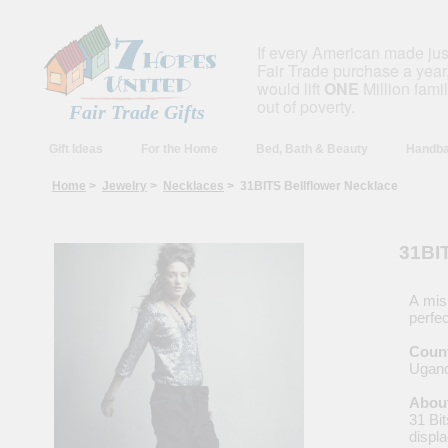
If every American made ju
Fair Trade purchase a year,
would lift
ONE
Million fami
out of poverty.
Fair Trade Gifts
Gift Ideas
For the Home
Bed, Bath & Beauty
Handba
Home
>
Jewelry
>
Necklaces
> 31BITS Bellflower Necklace
31BIT
A mis
perfec
Count
Ugan
About
31 Bit
displ