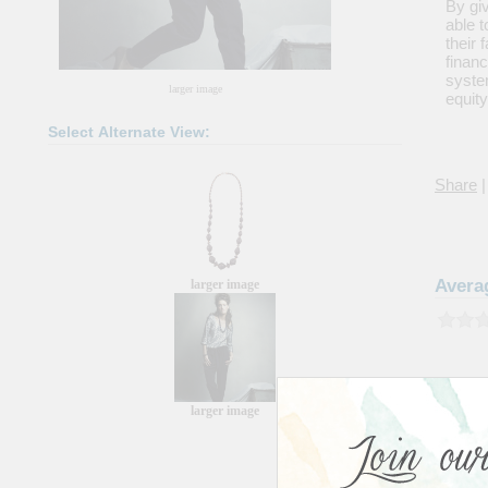
By giv
able t
their
financ
system
larger image
equity
Select Alternate View:
Share
|
Avera
larger image
larger image