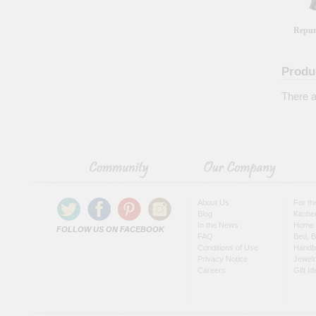
Repur
Produ
There a
About Us
For t
Blog
Kitche
In the News
Home 
FOLLOW US ON FACEBOOK
FAQ
Bed, B
Conditions of Use
Handb
Privacy Notice
Jewel
Careers
Gift I