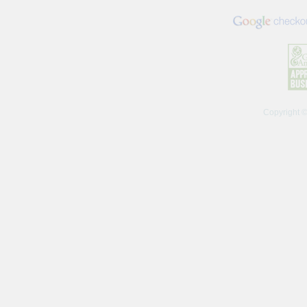
Copyright 