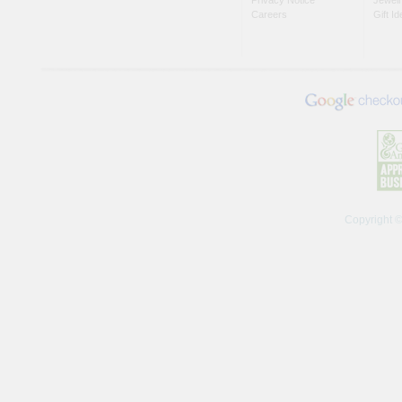
Careers
Gift I
Copyright 