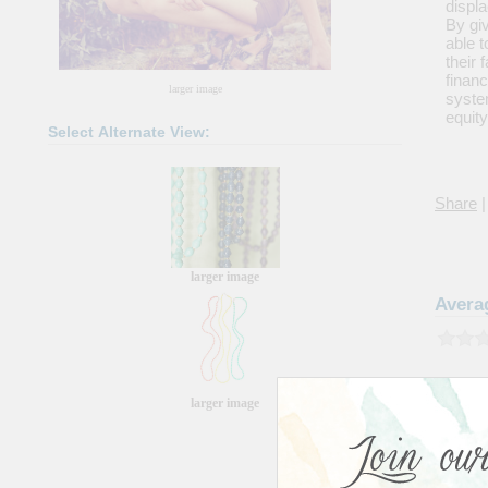
displ
By giv
able t
their
financ
larger image
system
equity
Select Alternate View:
Share
|
larger image
Avera
larger image
Please 
Color