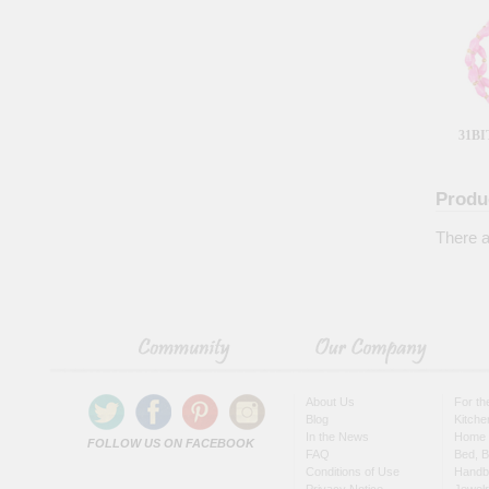
31BI
Produ
There a
About Us
For t
Blog
Kitche
In the News
Home 
FOLLOW US ON FACEBOOK
FAQ
Bed, B
Conditions of Use
Handb
Privacy Notice
Jewel