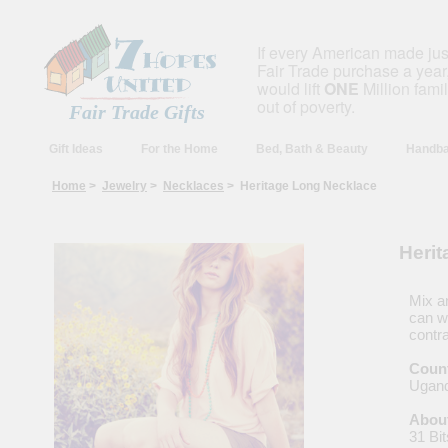
If every American made ju
Fair Trade purchase a year,
would lift
ONE
Million fami
out of poverty.
Fair Trade Gifts
Gift Ideas
For the Home
Bed, Bath & Beauty
Handba
Home
>
Jewelry
>
Necklaces
> Heritage Long Necklace
Heri
Mix a
can we
contra
Count
Ugan
About
31 Bit