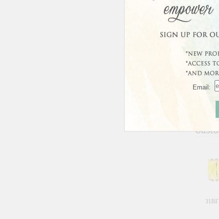
Email:
Custo
31BI