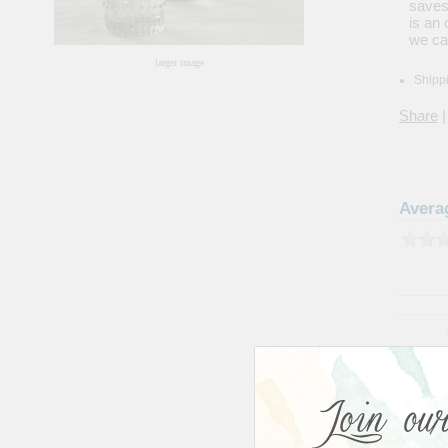
saves
is an
we ca
larger image
Shippi
Share
|
Avera