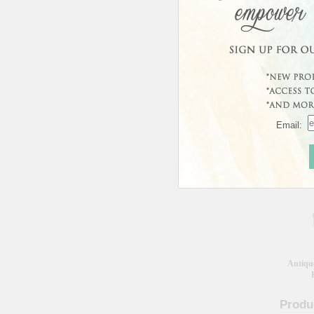
Curren
This prod
Custo
Email:
Wool 
Antiqu
Produ