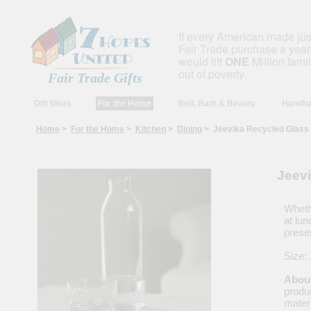
If every American made ju
Fair Trade purchase a year,
would lift
ONE
Million fami
out of poverty.
Fair Trade Gifts
Gift Ideas
For the Home
Bed, Bath & Beauty
Handba
Home
>
For the Home
>
Kitchen
>
Dining
> Jeevika Recycled Glass
Jeev
Wheth
at lun
prese
About
produc
materi