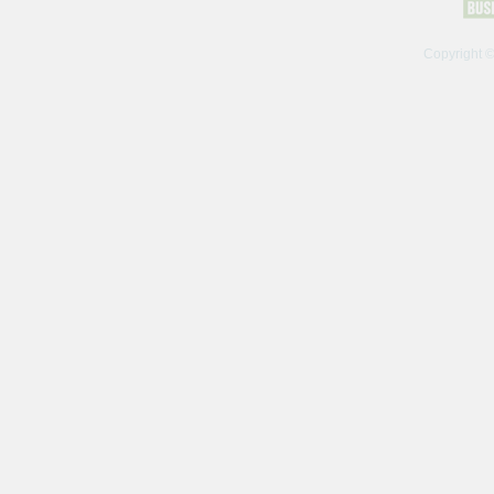
Copyright 