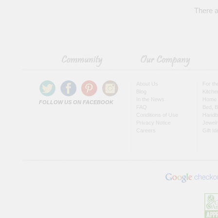
There a
About Us
For t
Blog
Kitche
In the News
Home 
FOLLOW US ON FACEBOOK
FAQ
Bed, B
Conditions of Use
Handb
Privacy Notice
Jewel
Careers
Gift I