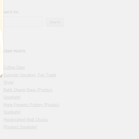
Search for:
RECENT POSTS
Coffee Date
Summer Vacation, Fair Trade
Style!
Batik Diaper Bags {Product
Spotlight}
Hope Fregerio Pottery {Product
Spotlight}
Handcrafted Wall Clocks
{Product Spotlight}