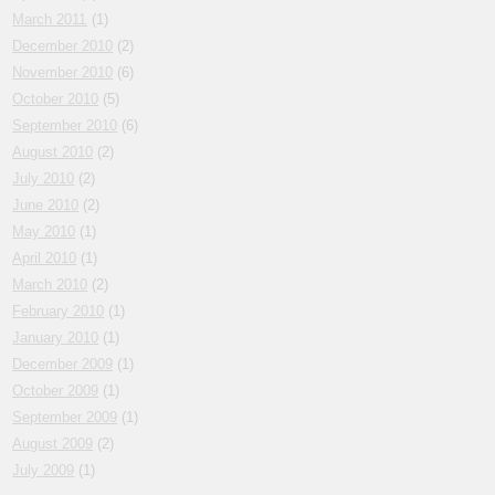
March 2011
(1)
December 2010
(2)
November 2010
(6)
October 2010
(5)
September 2010
(6)
August 2010
(2)
July 2010
(2)
June 2010
(2)
May 2010
(1)
April 2010
(1)
March 2010
(2)
February 2010
(1)
January 2010
(1)
December 2009
(1)
October 2009
(1)
September 2009
(1)
August 2009
(2)
July 2009
(1)