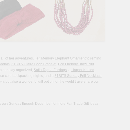
 all of her adventures,
Felt Memory Elephant Ornament
to remind
andals
,
31BITS Claire Loop Bracelet
,
Eco Friendly Brazil Nut
p her stay organized,
Sofia Tagua Earrings
, a
Harper Knitted
se cold backpacking nights, and a
31BITS Sunday Frill Necklace
, but also a wonderful gift option for the world traveler are our
every Sunday through December for more Fair Trade Gift Ideas!