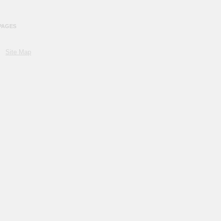
PAGES
Site Map