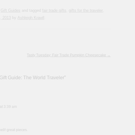
,
Gift Guides
and tagged
fair trade gifts
,
gifts for the traveler
,
, 2013
by
Ashleigh Krawll
.
Tasty Tuesday: Fair Trade Pumpkin Cheesecake
→
Gift Guide: The World Traveler
”
at 3:39 am
well! great pieces.