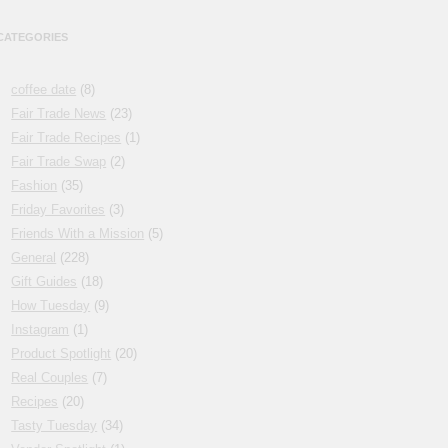
CATEGORIES
coffee date
(8)
Fair Trade News
(23)
Fair Trade Recipes
(1)
Fair Trade Swap
(2)
Fashion
(35)
Friday Favorites
(3)
Friends With a Mission
(5)
General
(228)
Gift Guides
(18)
How Tuesday
(9)
Instagram
(1)
Product Spotlight
(20)
Real Couples
(7)
Recipes
(20)
Tasty Tuesday
(34)