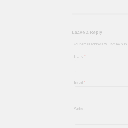
Leave a Reply
Your email address will not be pub
Name
*
Email
*
Website