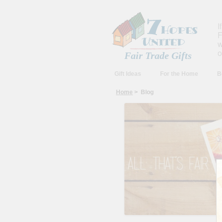
I
F
w
o
Fair Trade Gifts
Gift Ideas
For the Home
B
Home
> Blog