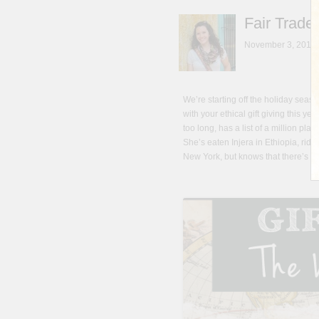
Fair Trade
November 3, 2013
We’re starting off the holiday season
with your ethical gift giving this ye
too long, has a list of a million pl
She’s eaten Injera in Ethiopia, ri
New York, but knows that there’s no