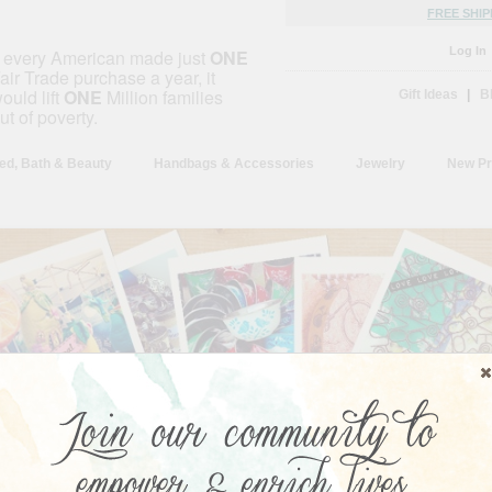
FREE SHIP
Log In
f every American made just
ONE
air Trade purchase a year, it
ould lift
ONE
Million families
Gift Ideas
|
B
ut of poverty.
ed, Bath & Beauty
Handbags & Accessories
Jewelry
New Pr