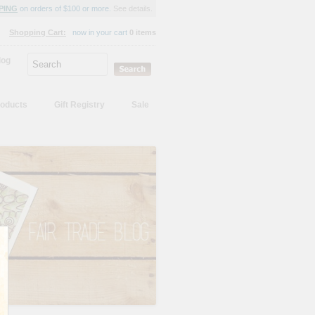
PING
on orders of $100 or more.
See details.
Shopping Cart:
now in your cart
0 items
log
oducts
Gift Registry
Sale