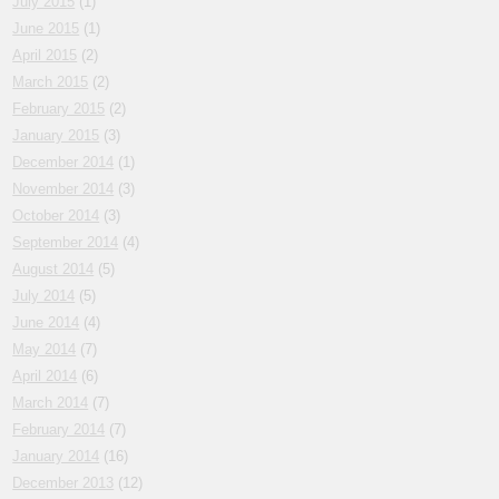
July 2015
(1)
June 2015
(1)
April 2015
(2)
March 2015
(2)
February 2015
(2)
January 2015
(3)
December 2014
(1)
November 2014
(3)
October 2014
(3)
September 2014
(4)
August 2014
(5)
July 2014
(5)
June 2014
(4)
May 2014
(7)
April 2014
(6)
March 2014
(7)
February 2014
(7)
January 2014
(16)
December 2013
(12)