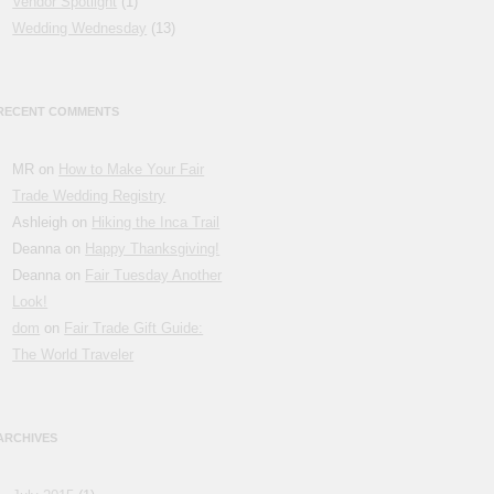
Vendor Spotlight
(1)
Wedding Wednesday
(13)
RECENT COMMENTS
MR on
How to Make Your Fair
Trade Wedding Registry
Ashleigh on
Hiking the Inca Trail
Deanna on
Happy Thanksgiving!
Deanna on
Fair Tuesday Another
Look!
dom
on
Fair Trade Gift Guide:
The World Traveler
ARCHIVES