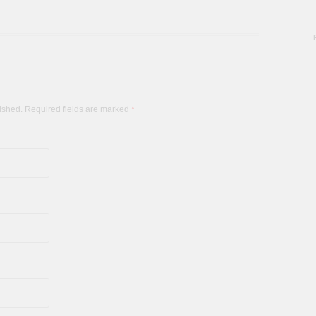
lished. Required fields are marked
*