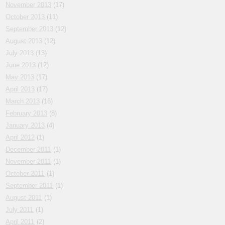
November 2013
(17)
October 2013
(11)
September 2013
(12)
August 2013
(12)
July 2013
(13)
June 2013
(12)
May 2013
(17)
April 2013
(17)
March 2013
(16)
February 2013
(8)
January 2013
(4)
April 2012
(1)
December 2011
(1)
November 2011
(1)
October 2011
(1)
September 2011
(1)
August 2011
(1)
July 2011
(1)
April 2011
(2)