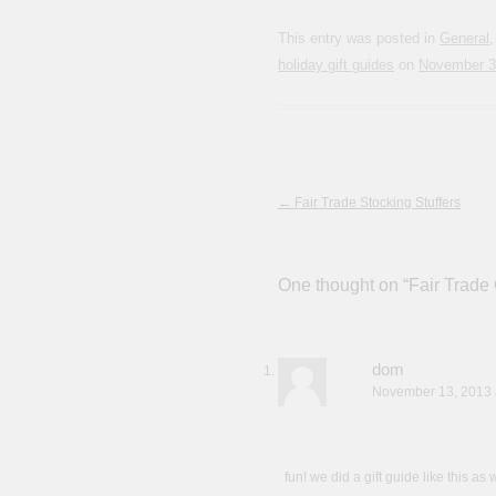
This entry was posted in
General
holiday gift guides
on
November 3
Post navigation
←
Fair Trade Stocking Stuffers
One thought on “
Fair Trade 
dom
November 13, 2013 
fun! we did a gift guide like this as 