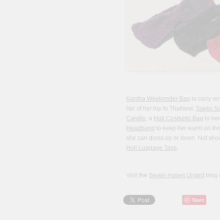
Kantha Weekender Bag
to carry on
her of her trip to Thailand,
Sseko S
Candle
, a
Holi Cosmetic Bag
to hel
Headband
to keep her warm on tho
she can dress up or down. Not shown
Holi Luggage Tags
.
Visit the
Seven Hopes United
blog 
Save