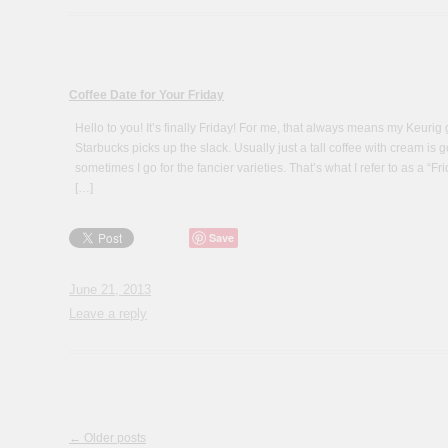
Coffee Date for Your Friday
Hello to you! It’s finally Friday! For me, that always means my Keurig 
Starbucks picks up the slack. Usually just a tall coffee with cream 
sometimes I go for the fancier varieties. That’s what I refer to as a “Fr
[…]
Save
June 21, 2013
Leave a reply
Post navigation
←
Older posts