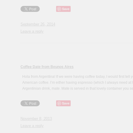
Save
September 26, 2014
Leave a reply
Coffee Date from Beunos Aires
Hola from Argentina! If we were having coffee today, I would first tell 
American coffee. I’m either having espresso (which I always need at lea
Argentinian drink, mate. Mate is served in that lovely container you s
Save
November 8, 2013
Leave a reply