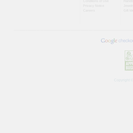
Conditions of Use
Handb
Privacy Notice
Jewel
Careers
Gift I
Copyright 