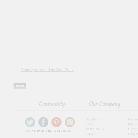
Proudly powered by WordPress
About Us
For t
Blog
Kitche
In the News
Home 
FOLLOW US ON FACEBOOK
FAQ
Bed, B