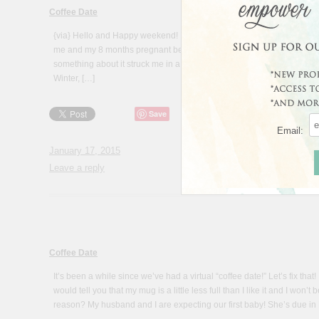
Coffee Date
{via} Hello and Happy weekend! How about a little catch-up session “
me and my 8 months pregnant belly!) Isn’t that a beautiful quote above
something about it struck me in a new way recently. As many of us are
Winter, […]
Save
Email:
January 17, 2015
Leave a reply
Coffee Date
It’s been a while since we’ve had a virtual “coffee date!” Let’s fix tha
would tell you that my mug is a little less full than I like it and I won’
reason? My husband and I are expecting our first baby! She’s due in