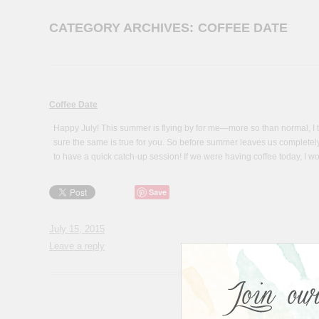
CATEGORY ARCHIVES:
COFFEE DATE
Coffee Date
Happy July! This summer is flying by for me—more so than normal, I th
sure the same is true for you. So before summer leaves us completely 
to have a quick catch-up session! If we were having coffee today, I wo
Save
July 15, 2015
Leave a reply