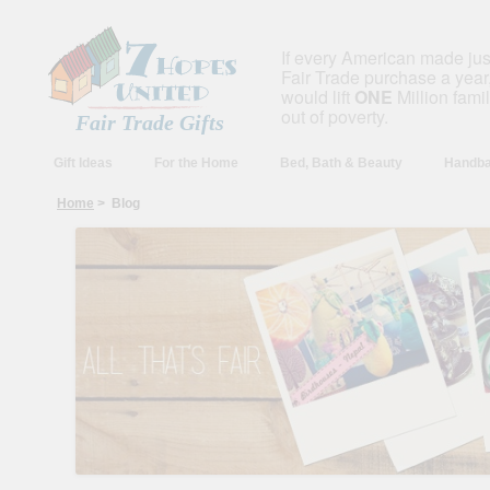
If every American made ju
Fair Trade purchase a year,
would lift
ONE
Million fami
out of poverty.
Fair Trade Gifts
Gift Ideas
For the Home
Bed, Bath & Beauty
Handba
Home
> Blog