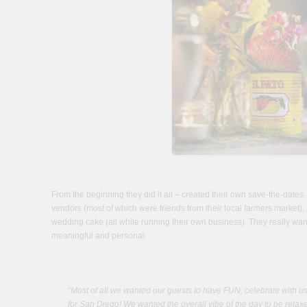
From the beginning they did it all – created their own save-the-dates, 
vendors (most of which were friends from their local farmers market)
wedding cake (all while running their own business). They really wan
meaningful and personal.
“Most of all we wanted our guests to have FUN, celebrate with u
for San Diego! We wanted the overall vibe of the day to be relaxe