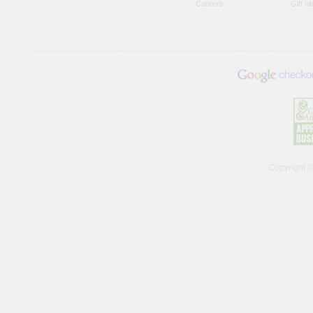
Careers
Gift I
Copyright 