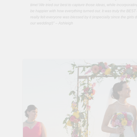
time! We tried our best to capture those ideas, while incorporati
be happier with how everything turned out. It was truly the BEST 
really felt everyone was blessed by it (especially since the girls 
our wedding!)” – Ashleigh