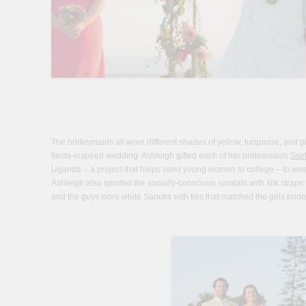
The bridesmaids all wore different shades of yellow, turquoise, and pink
fiesta-inspired wedding. Ashleigh gifted each of her bridesmaids
Sse
Uganda – a project that helps send young women to college – to wea
Ashleigh also sported the socially-conscious sandals with silk strap
and the guys wore white Sanuks with ties that matched the girls brid