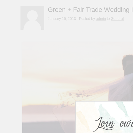
Green + Fair Trade Wedding I
January 16, 2013
- Posted by
admin
to
General