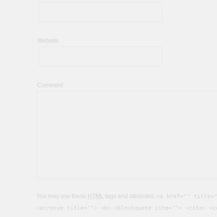
Website
Comment
You may use these
HTML
tags and attributes:
<a href="" title=
<acronym title=""> <b> <blockquote cite=""> <cite> <c