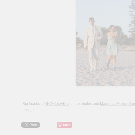
Big thanks to
ANZA foto+film
for the photos and
Magnolia Flower Sh
design.
Save