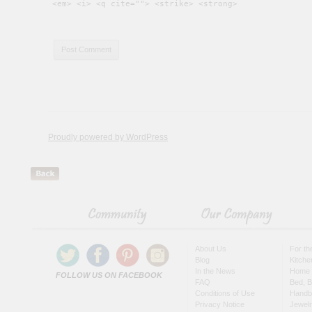
<em> <i> <q cite=""> <strike> <strong>
Proudly powered by WordPress
About Us
For t
Blog
Kitche
In the News
Home 
FOLLOW US ON FACEBOOK
FAQ
Bed, B
Conditions of Use
Handb
Privacy Notice
Jewel