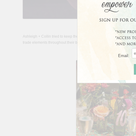
Ashleigh + Collin tried to keep their wedding as eco-friendly as possib
trade elements throughout their big day.
Email: