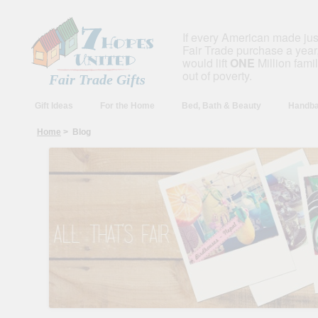
If every American made ju
Fair Trade purchase a year,
would lift
ONE
Million fami
out of poverty.
Fair Trade Gifts
Gift Ideas
For the Home
Bed, Bath & Beauty
Handba
Home
> Blog