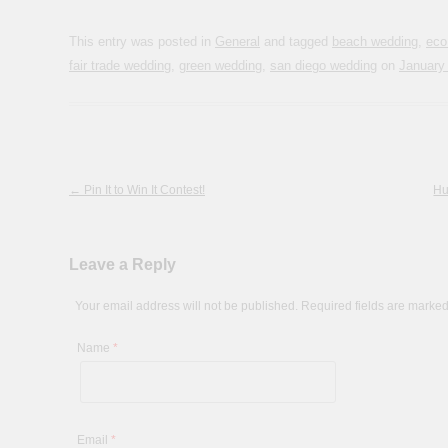
This entry was posted in
General
and tagged
beach wedding
,
eco
fair trade wedding
,
green wedding
,
san diego wedding
on
January
Post navigation
←
Pin It to Win It Contest!
Hu
Leave a Reply
Your email address will not be published. Required fields are marke
Name
*
Email
*